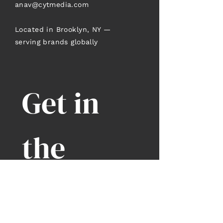
anav@cytmedia.com
Located in Brooklyn, NY —
serving brands globally
Get in 
the 
Know
Enter your Email
*