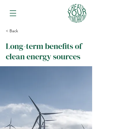
< Back
Long-term benefits of
clean energy sources