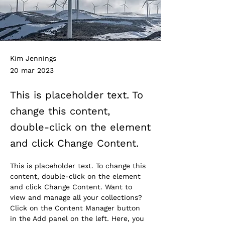
Kim Jennings
20 mar 2023
This is placeholder text. To
change this content,
double-click on the element
and click Change Content.
This is placeholder text. To change this 
content, double-click on the element 
and click Change Content. Want to 
view and manage all your collections? 
Click on the Content Manager button 
in the Add panel on the left. Here, you 