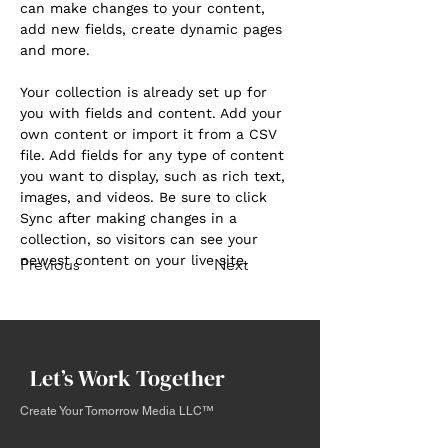
can make changes to your content, 
add new fields, create dynamic pages 
and more.
Your collection is already set up for 
you with fields and content. Add your 
own content or import it from a CSV 
file. Add fields for any type of content 
you want to display, such as rich text, 
images, and videos. Be sure to click 
Sync after making changes in a 
collection, so visitors can see your 
newest content on your live site. 
Previous
Next
Let’s Work Together
Create Your Tomorrow Media LLC™